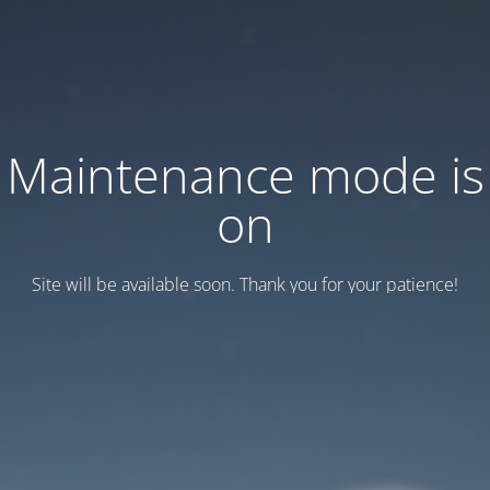
Maintenance mode is
on
Site will be available soon. Thank you for your patience!