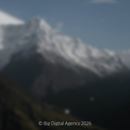
© Big Digital Agency 2026