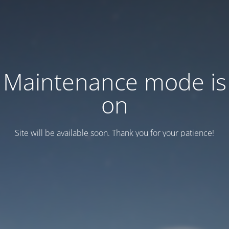
Maintenance mode is
on
Site will be available soon. Thank you for your patience!