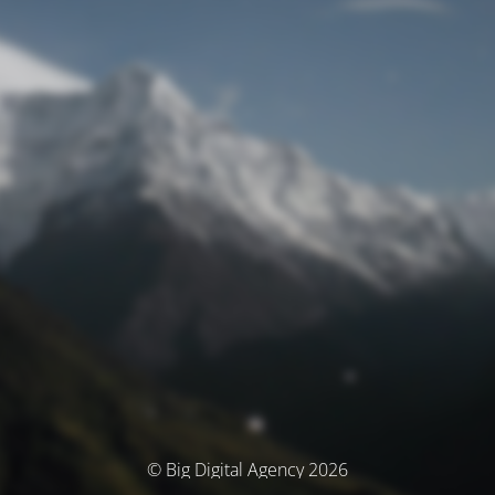
© Big Digital Agency 2026